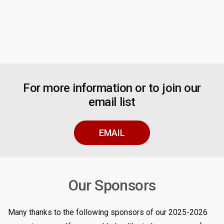
For more information or to join our
email list
EMAIL
Our Sponsors
Many thanks to the following sponsors of our 2025-2026