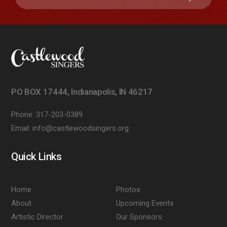
PO BOX 17444, Indianapolis, IN 46217
Phone:
317-203-0389
Email:
info@castlewoodsingers.org
Quick Links
Home
Photos
About
Upcoming Events
Artistic Director
Our Sponsors