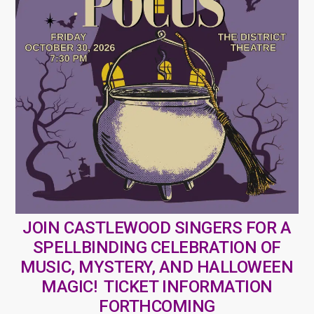
JOIN CASTLEWOOD SINGERS FOR A
SPELLBINDING CELEBRATION OF
MUSIC, MYSTERY, AND HALLOWEEN
MAGIC! TICKET INFORMATION
FORTHCOMING