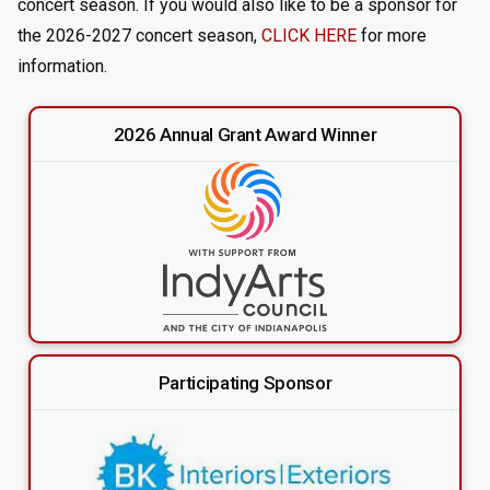
concert season. If you would also like to be a sponsor for
the 2026-2027 concert season,
CLICK HERE
for more
information.
2026 Annual Grant Award Winner
Participating Sponsor