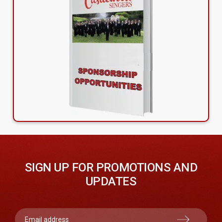
SIGN UP FOR PROMOTIONS AND
UPDATES