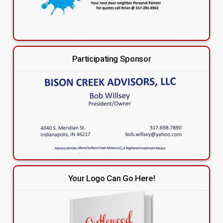
Participating Sponsor
Your Logo Can Go Here!