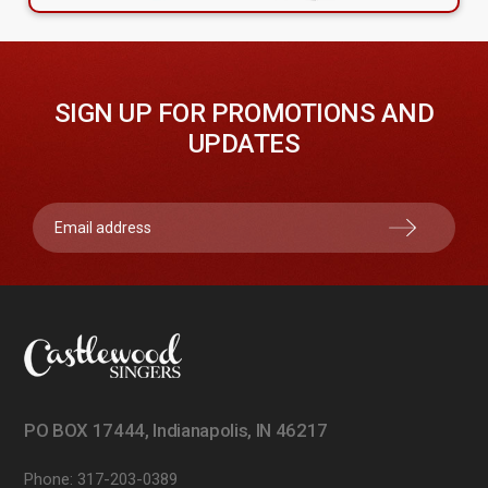
SIGN UP FOR PROMOTIONS AND
UPDATES
PO BOX 17444, Indianapolis, IN 46217
Phone:
317-203-0389