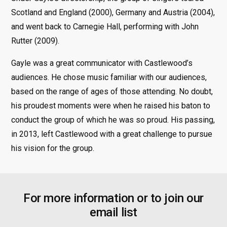
Scotland and England (2000), Germany and Austria (2004),
and went back to Carnegie Hall, performing with John
Rutter (2009).
Gayle was a great communicator with Castlewood’s
audiences. He chose music familiar with our audiences,
based on the range of ages of those attending. No doubt,
his proudest moments were when he raised his baton to
conduct the group of which he was so proud. His passing,
in 2013, left Castlewood with a great challenge to pursue
his vision for the group.
For more information or to join our
email list