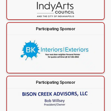
Participating Sponsor
Participating Sponsor