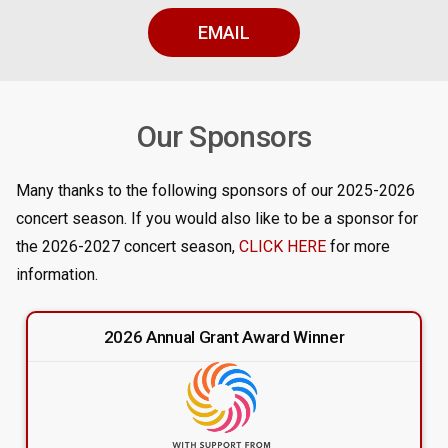
EMAIL
Our Sponsors
Many thanks to the following sponsors of our 2025-2026
concert season. If you would also like to be a sponsor for
the 2026-2027 concert season,
CLICK HERE
for more
information.
2026 Annual Grant Award Winner