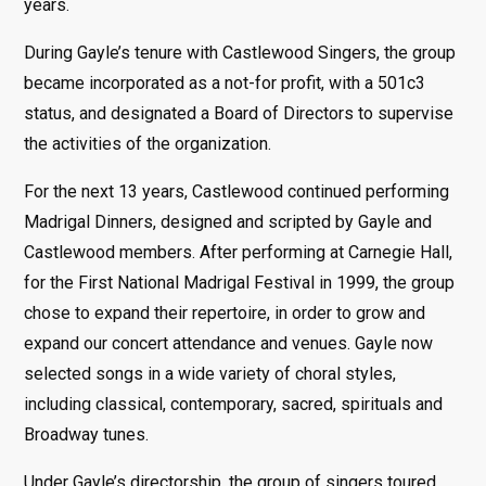
years.
During Gayle’s tenure with Castlewood Singers, the group
became incorporated as a not-for profit, with a 501c3
status, and designated a Board of Directors to supervise
the activities of the organization.
For the next 13 years, Castlewood continued performing
Madrigal Dinners, designed and scripted by Gayle and
Castlewood members. After performing at Carnegie Hall,
for the First National Madrigal Festival in 1999, the group
chose to expand their repertoire, in order to grow and
expand our concert attendance and venues. Gayle now
selected songs in a wide variety of choral styles,
including classical, contemporary, sacred, spirituals and
Broadway tunes.
Under Gayle’s directorship, the group of singers toured