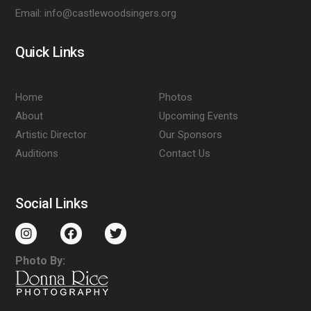
Email:
info@castlewoodsingers.org
Quick Links
Home
Photos
About
Upcoming Events
Artistic Director
Our Sponsors
Auditions
Contact Us
Social Links
Photo By: