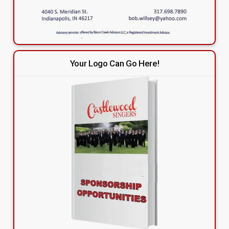
Your Logo Can Go Here!