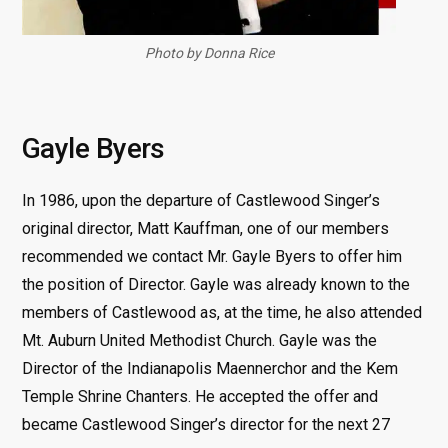
Photo by Donna Rice
Gayle Byers
In 1986, upon the departure of Castlewood Singer’s
original director, Matt Kauffman, one of our members
recommended we contact Mr. Gayle Byers to offer him
the position of Director. Gayle was already known to the
members of Castlewood as, at the time, he also attended
Mt. Auburn United Methodist Church. Gayle was the
Director of the Indianapolis Maennerchor and the Kem
Temple Shrine Chanters. He accepted the offer and
became Castlewood Singer’s director for the next 27