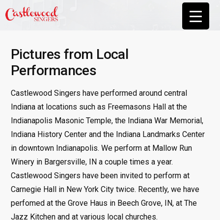
Skip
to
content
Pictures from Local
Performances
Castlewood Singers have performed around central
Indiana at locations such as Freemasons Hall at the
Indianapolis Masonic Temple, the Indiana War Memorial,
Indiana History Center and the Indiana Landmarks Center
in downtown Indianapolis. We perform at Mallow Run
Winery in Bargersville, IN a couple times a year.
Castlewood Singers have been invited to perform at
Carnegie Hall in New York City twice. Recently, we have
perfomed at the Grove Haus in Beech Grove, IN, at The
Jazz Kitchen and at various local churches.